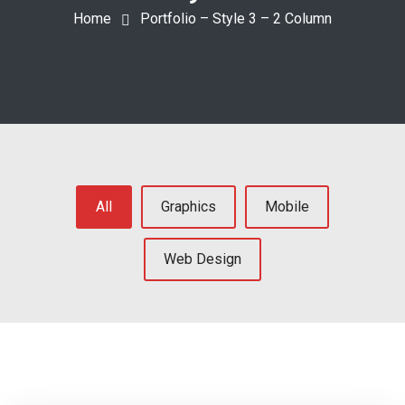
Home
Portfolio – Style 3 – 2 Column
All
Graphics
Mobile
Web Design