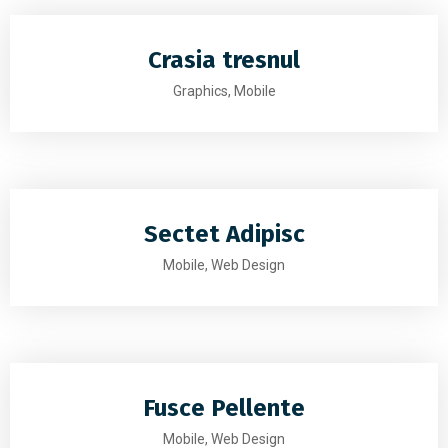
Crasia tresnul
Graphics, Mobile
Sectet Adipisc
Mobile, Web Design
Fusce Pellente
Mobile, Web Design