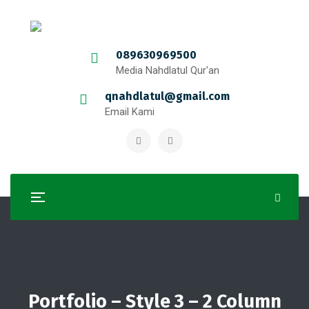
089630969500
Media Nahdlatul Qur'an
qnahdlatul@gmail.com
Email Kami
Portfolio – Style 3 – 2 Column