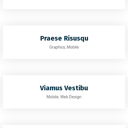
Praese Risusqu
Graphics, Mobile
Viamus Vestibu
Mobile, Web Design