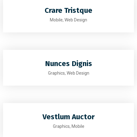
Crare Tristque
Mobile, Web Design
Nunces Dignis
Graphics, Web Design
Vestlum Auctor
Graphics, Mobile