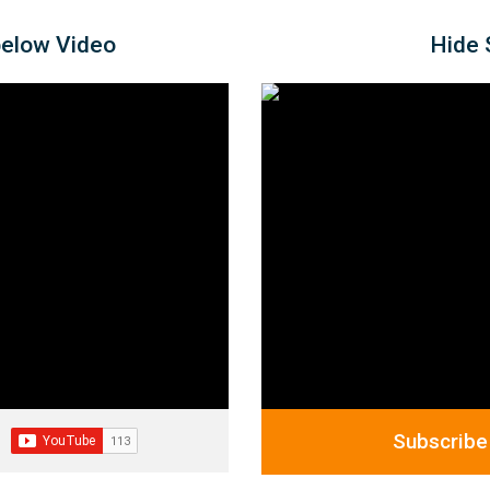
below Video
Hide 
Subscribe