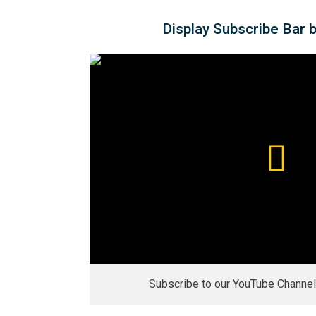
Display Subscribe Bar 
Subscribe to our YouTube Channel