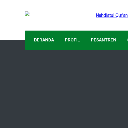
BERANDA
PROFIL
PESANTREN