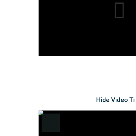
Hide Video Ti