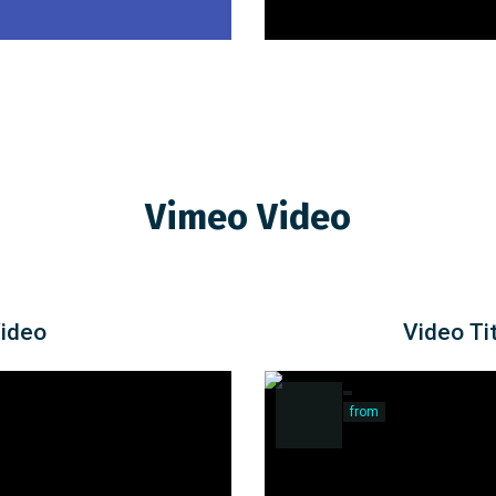
Vimeo Video
Video
Video Tit
from