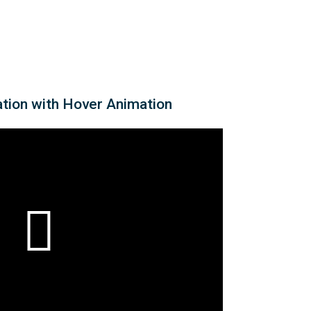
ation with Hover Animation