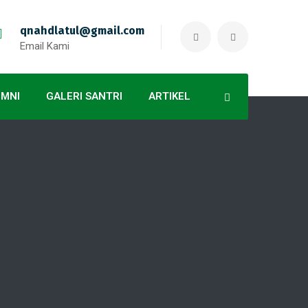
qnahdlatul@gmail.com
Email Kami
UMNI
GALERI SANTRI
ARTIKEL