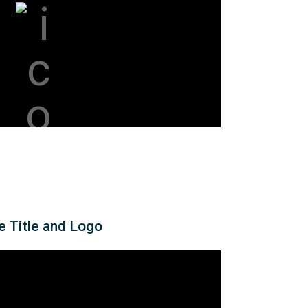
e Title and Logo