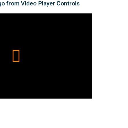
o from Video Player Controls