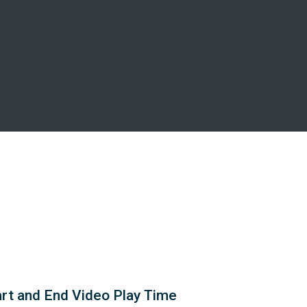
rt and End Video Play Time