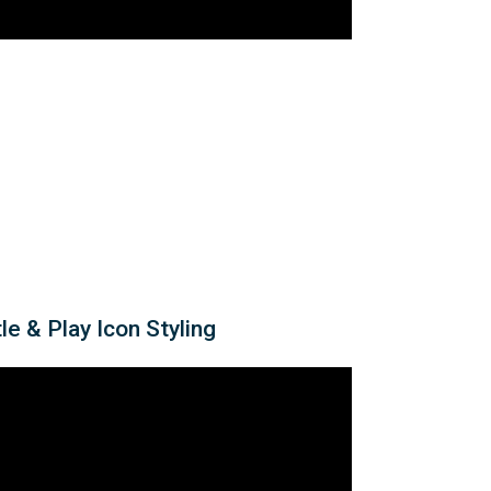
le & Play Icon Styling