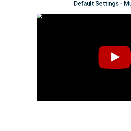
Default Settings - M