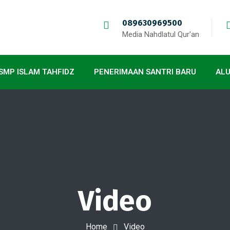
089630969500
Media Nahdlatul Qur'an
SMP ISLAM TAHFIDZ
PENERIMAAN SANTRI BARU
AL
Video
Home
Video