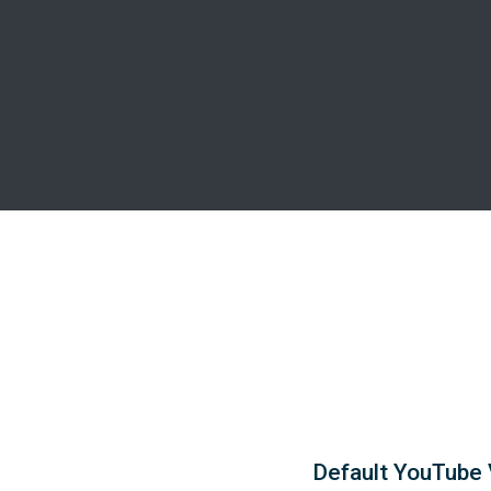
Default YouTube