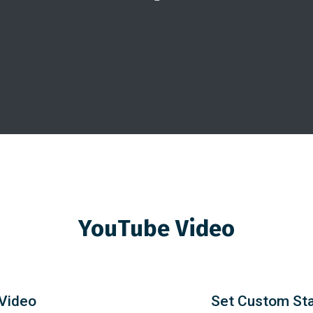
YouTube Video
 Video
Set Custom Sta