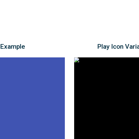
 Example
Play Icon Vari