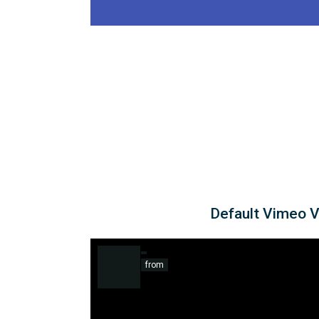
Default Vimeo 
from