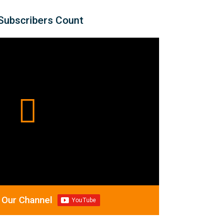
Subscribers Count
 Our Channel