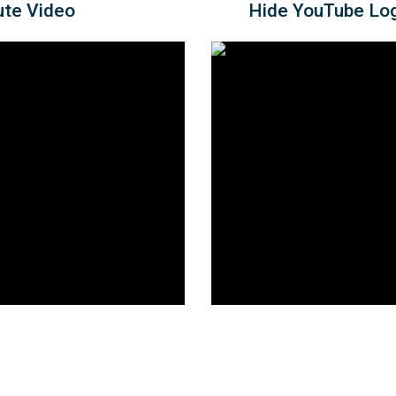
ute Video
Hide YouTube Log