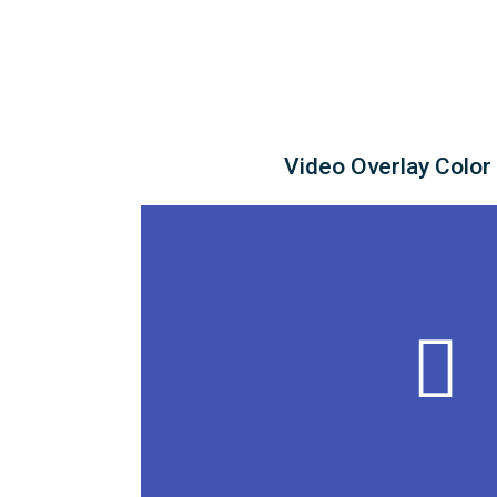
Video Overlay Color