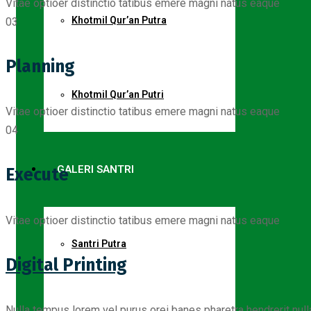
Vitae optioer distinctio tatibus emere magni natus eaque
Khotmil Qur’an Putra
03
Planning
Khotmil Qur’an Putri
Vitae optioer distinctio tatibus emere magni natus eaque
04
GALERI SANTRI
Execute
Vitae optioer distinctio tatibus emere magni natus eaque
Santri Putra
Digital Printing
Nulla tempus lorem vel purus orei banes pharetra hendrerit nul