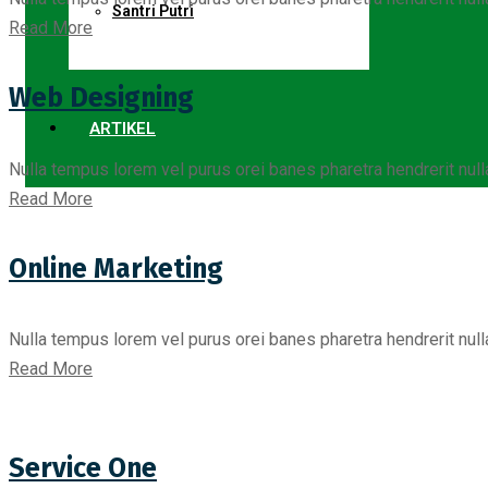
Santri Putri
Read More
Web Designing
ARTIKEL
Nulla tempus lorem vel purus orei banes pharetra hendrerit nul
Read More
Online Marketing
Nulla tempus lorem vel purus orei banes pharetra hendrerit nul
Read More
Service One