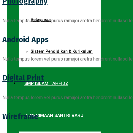
Photography
Pelayanan
Nulla tempus lorem vel purus ramajoi aretra hendrerit nullasd le
Android Apps
Sistem Pendidikan & Kurikulum
Nulla tempus lorem vel purus ramajoi aretra hendrerit nullasd le
Digital Print
SMP ISLAM TAHFIDZ
Nulla tempus lorem vel purus ramajoi aretra hendrerit nullasd le
Wireframe
PENERIMAAN SANTRI BARU