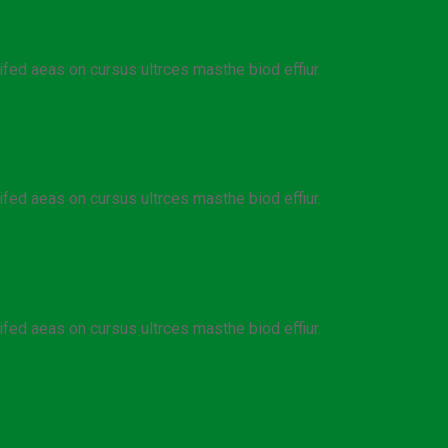
ifed aeas on cursus ultrces masthe biod effiur.
ifed aeas on cursus ultrces masthe biod effiur.
ifed aeas on cursus ultrces masthe biod effiur.