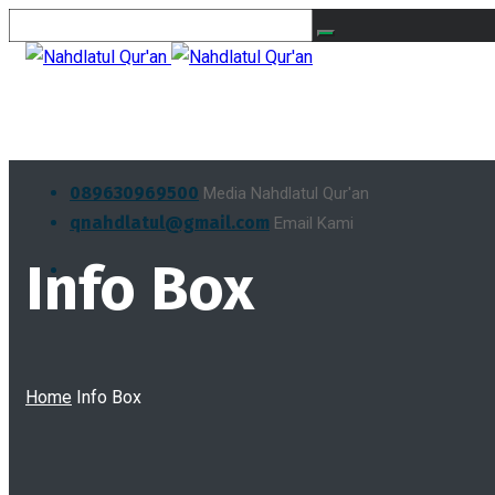
089630969500
Media Nahdlatul Qur'an
qnahdlatul@gmail.com
Email Kami
Info Box
Home
Info Box