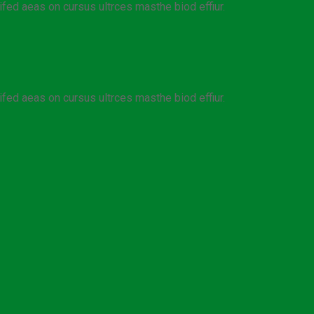
ifed aeas on cursus ultrces masthe biod effiur.
ifed aeas on cursus ultrces masthe biod effiur.