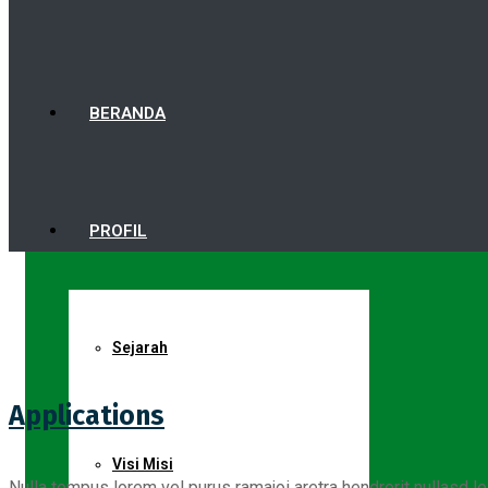
BERANDA
PROFIL
Sejarah
Applications
Visi Misi
Nulla tempus lorem vel purus ramajoi aretra hendrerit nullasd le