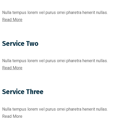
Nulla tempus lorem vel purus orrei pharetra henerit nullas.
Read More
Service Two
Nulla tempus lorem vel purus orrei pharetra henerit nullas.
Read More
Service Three
Nulla tempus lorem vel purus orrei pharetra henerit nullas.
Read More