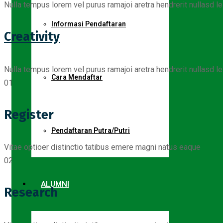
Nulla tempus lorem vel purus ramajoi aretra hendrerit nullasd le
Informasi Pendaftaran
Creativity
Nulla tempus lorem vel purus ramajoi aretra hendrerit nullasd le
Cara Mendaftar
01
Register
Pendaftaran Putra/Putri
Vitae optioer distinctio tatibus emere magni natus eaque
02
ALUMNI
Research