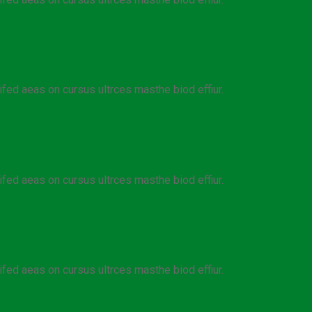
ifed aeas on cursus ultrces masthe biod effiur.
ifed aeas on cursus ultrces masthe biod effiur.
ifed aeas on cursus ultrces masthe biod effiur.