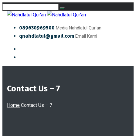
089630969500
Media Nahdlatul Qur'an
qnahdlatul@gmail.com
Email Kami
Contact Us – 7
Home
Contact Us – 7