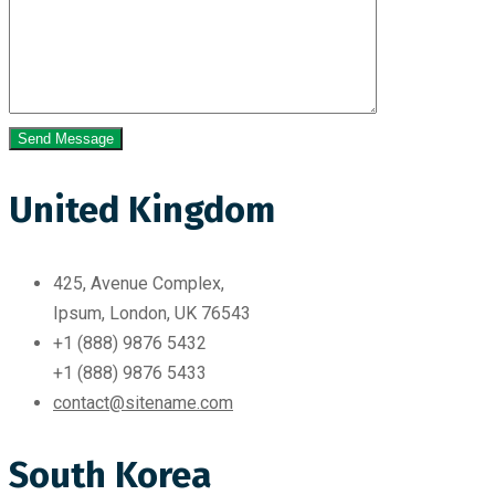
United Kingdom
425, Avenue Complex,
Ipsum, London, UK 76543
+1 (888) 9876 5432
+1 (888) 9876 5433
contact@sitename.com
South Korea