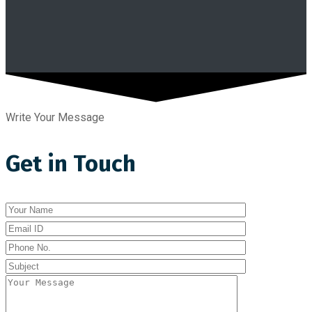
Write Your Message
Get in Touch