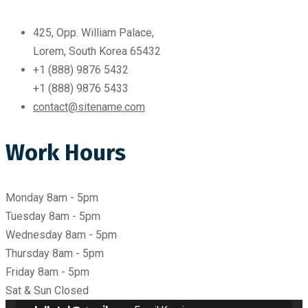
425, Opp. William Palace,
Lorem, South Korea 65432
+1 (888) 9876 5432
+1 (888) 9876 5433
contact@sitename.com
Work Hours
Monday
8am - 5pm
Tuesday
8am - 5pm
Wednesday
8am - 5pm
Thursday
8am - 5pm
Friday
8am - 5pm
Sat & Sun
Closed