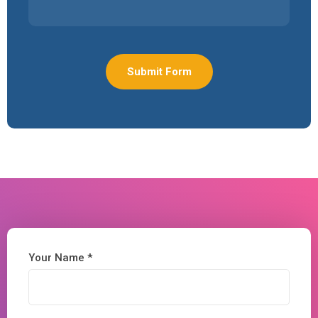
Your Name *