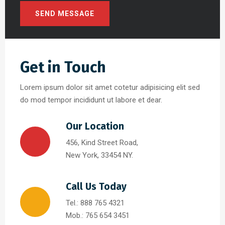
Get in Touch
Lorem ipsum dolor sit amet cotetur adipisicing elit sed
do mod tempor incididunt ut labore et dear.
Our Location
456, Kind Street Road,
New York, 33454 NY.
Call Us Today
Tel.: 888 765 4321
Mob.: 765 654 3451