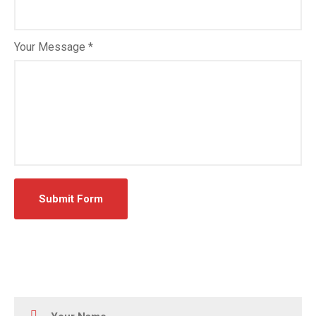
Your Message *