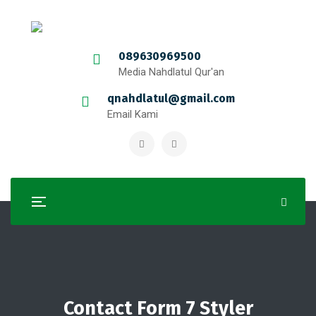
089630969500
Media Nahdlatul Qur'an
qnahdlatul@gmail.com
Email Kami
Contact Form 7 Styler