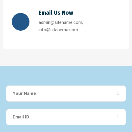
Email Us Now
admin@sitename.com,
info@sitanema.com