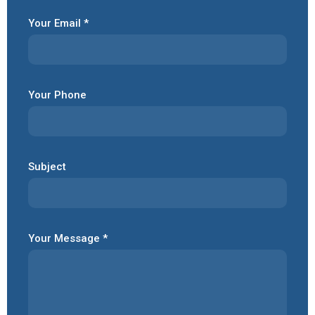
Your Email *
Your Phone
Subject
Your Message *