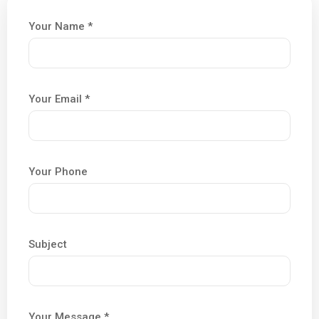
Your Name *
Your Email *
Your Phone
Subject
Your Message *