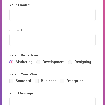
Your Email *
Subject
Select Department
Marketing
Development
Designing
Select Your Plan
Standard
Business
Enterprise
Your Message