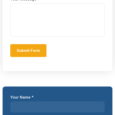
Your Name *