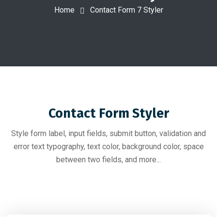
Home
Contact Form 7 Styler
Contact Form Styler
Style form label, input fields, submit button, validation and
error text typography, text color, background color, space
between two fields, and more...