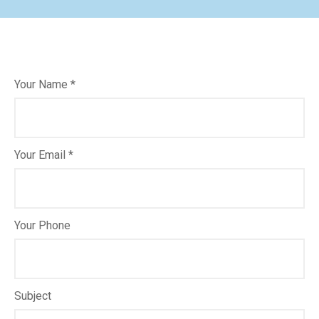
Your Name *
Your Email *
Your Phone
Subject